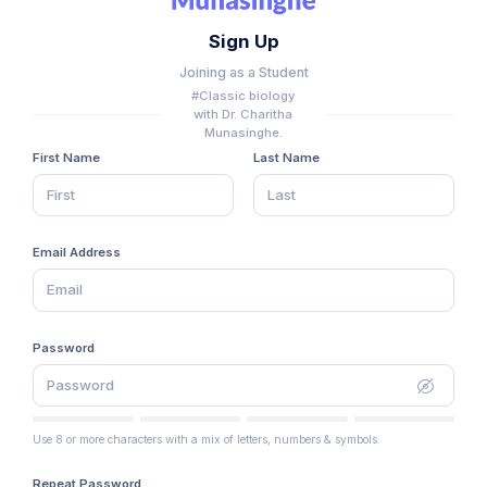
Sign Up
Joining as a Student
#Classic biology
with Dr. Charitha
Munasinghe.
First Name
Last Name
Email Address
Password
Use 8 or more characters with a mix of letters, numbers & symbols.
Repeat Password