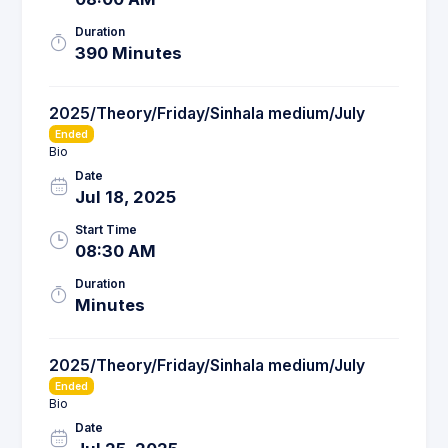
Duration
390 Minutes
2025/Theory/Friday/Sinhala medium/July
Ended
Bio
Date
Jul 18, 2025
Start Time
08:30 AM
Duration
Minutes
2025/Theory/Friday/Sinhala medium/July
Ended
Bio
Date