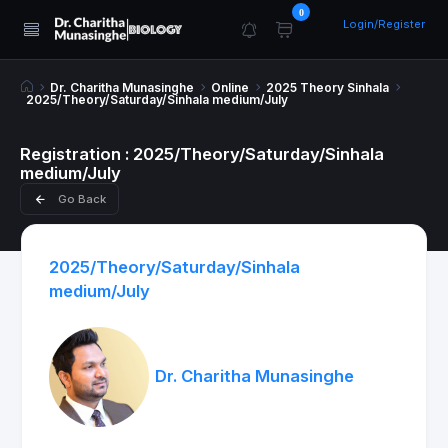
0
Login/Register
Dr. Charitha Munasinghe
Online
2025 Theory Sinhala
2025/Theory/Saturday/Sinhala medium/July
Registration : 2025/Theory/Saturday/Sinhala
medium/July
Go Back
2025/Theory/Saturday/Sinhala
medium/July
Dr. Charitha Munasinghe