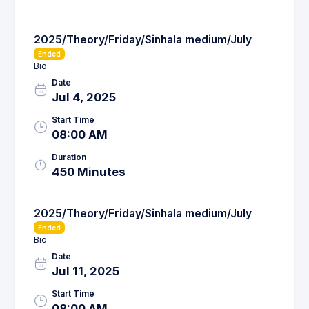
2025/Theory/Friday/Sinhala medium/July
Ended
Bio
Date
Jul 4, 2025
Start Time
08:00 AM
Duration
450 Minutes
2025/Theory/Friday/Sinhala medium/July
Ended
Bio
Date
Jul 11, 2025
Start Time
08:00 AM