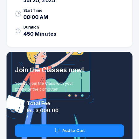
Jul 25, 2025
Start Time
08:00 AM
Duration
450 Minutes
Join the Classes now!
You can join the Class with your
phone or the computer.
Total Fee
Rs. 3,000.00
Add to Cart