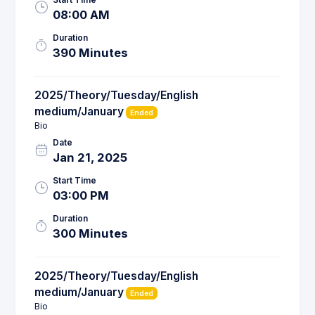
08:00 AM
Duration
390 Minutes
2025/Theory/Tuesday/English
medium/January
Ended
Bio
Date
Jan 21, 2025
Start Time
03:00 PM
Duration
300 Minutes
2025/Theory/Tuesday/English
medium/January
Ended
Bio