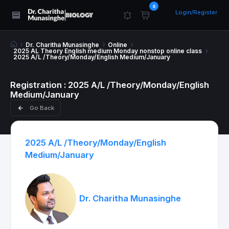
0
Login/Register
Dr. Charitha Munasinghe
Online
2025 AL Theory English medium Monday nonstop online class
2025 A/L /Theory/Monday/English Medium/January
Registration : 2025 A/L /Theory/Monday/English
Medium/January
Go Back
2025 A/L /Theory/Monday/English
Medium/January
Dr. Charitha Munasinghe