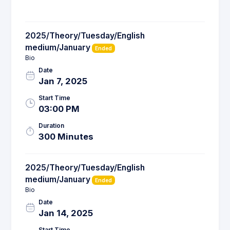
2025/Theory/Tuesday/English
medium/January
Ended
Bio
Date
Jan 7, 2025
Start Time
03:00 PM
Duration
300 Minutes
2025/Theory/Tuesday/English
medium/January
Ended
Bio
Date
Jan 14, 2025
Start Time