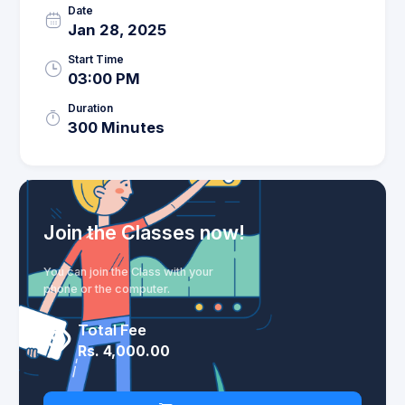
Date
Jan 28, 2025
Start Time
03:00 PM
Duration
300 Minutes
Join the Classes now!
You can join the Class with your
phone or the computer.
Total Fee
Rs. 4,000.00