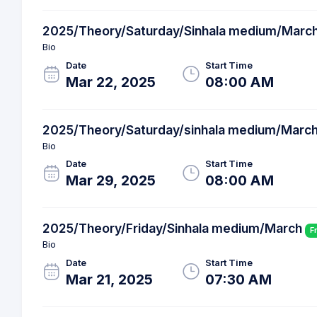
2025/Theory/Saturday/Sinhala medium/Marc
Bio
Date
Start Time
Mar 22, 2025
08:00 AM
2025/Theory/Saturday/sinhala medium/Marc
Bio
Date
Start Time
Mar 29, 2025
08:00 AM
2025/Theory/Friday/Sinhala medium/March
F
Bio
Date
Start Time
Mar 21, 2025
07:30 AM