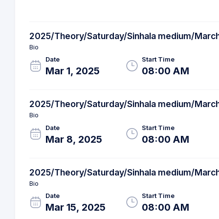
2025/Theory/Saturday/Sinhala medium/Marc
Bio
Date
Start Time
Mar 1, 2025
08:00 AM
2025/Theory/Saturday/Sinhala medium/Marc
Bio
Date
Start Time
Mar 8, 2025
08:00 AM
2025/Theory/Saturday/Sinhala medium/Marc
Bio
Date
Start Time
Mar 15, 2025
08:00 AM