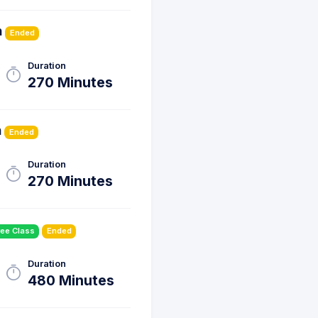
h
Ended
Duration
270 Minutes
h
Ended
Duration
270 Minutes
ree Class
Ended
Duration
480 Minutes