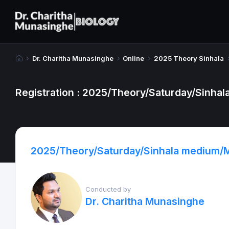
Dr. Charitha Munasinghe
Online
2025 Theory Sinhala
Registration : 2025/Theory/Saturday/Sinha
2025/Theory/Saturday/Sinhala medium/
Conducted by
Dr. Charitha Munasinghe