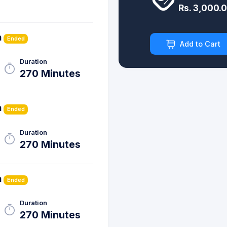
Rs. 3,000.
h
Ended
Add to Cart
Duration
270 Minutes
h
Ended
Duration
270 Minutes
h
Ended
Duration
270 Minutes