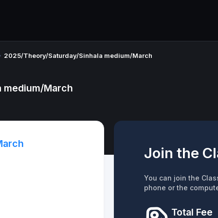
2025/Theory/Saturday/Sinhala medium/March
la medium/March
March
Join the C
You can join the Clas
phone or the compute
Total Fee