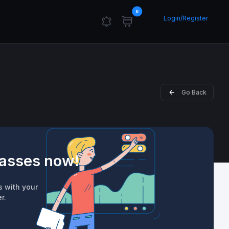
0
Login/Register
Go Back
lasses now!
s with your
r.