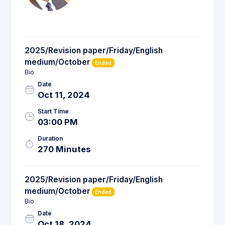
2025/Revision paper/Friday/English
medium/October
Ended
Bio
Date
Oct 11, 2024
Start Time
03:00 PM
Duration
270 Minutes
2025/Revision paper/Friday/English
medium/October
Ended
Bio
Date
Oct 18, 2024