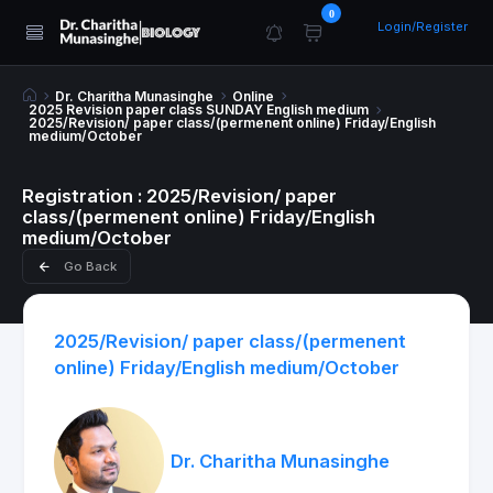
0
Login/Register
Dr. Charitha Munasinghe
Online
2025 Revision paper class SUNDAY English medium
2025/Revision/ paper class/(permenent online) Friday/English
medium/October
Registration : 2025/Revision/ paper
class/(permenent online) Friday/English
medium/October
Go Back
2025/Revision/ paper class/(permenent
online) Friday/English medium/October
Dr. Charitha Munasinghe