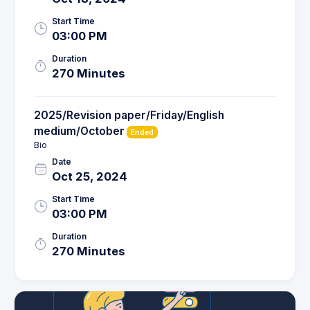
Start Time
03:00 PM
Duration
270 Minutes
2025/Revision paper/Friday/English
medium/October
Ended
Bio
Date
Oct 25, 2024
Start Time
03:00 PM
Duration
270 Minutes