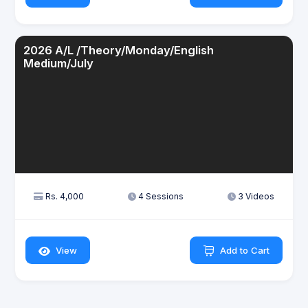
2026 A/L /Theory/Monday/English
Medium/July
Rs. 4,000
4 Sessions
3 Videos
View
Add to Cart