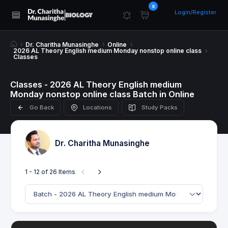
0
Login/Register
Dr. Charitha Munasinghe
Online
2026 AL Theory English medium Monday nonstop online class
Classes
Classes - 2026 AL Theory English medium
Monday nonstop online class Batch in Online
Go Back
Locations
Study Packs
Dr. Charitha Munasinghe
1 - 12 of 26 Items