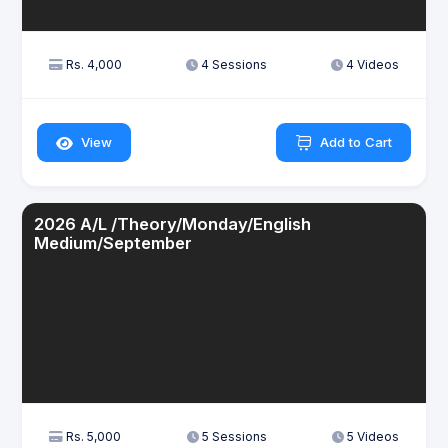
Rs. 4,000
4 Sessions
4 Videos
View
Add to Cart
2026 A/L /Theory/Monday/English
Medium/September
Rs. 5,000
5 Sessions
5 Videos