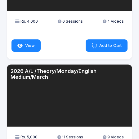
Rs. 4,000
6 Sessions
4 Videos
View
Add to Cart
2026 A/L /Theory/Monday/English
Medium/March
Rs. 5,000
11 Sessions
9 Videos