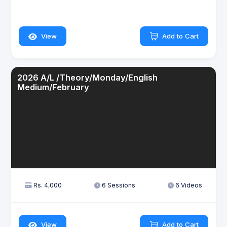
View
Add to Cart
2026 A/L /Theory/Monday/English
Medium/February
Rs. 4,000
6 Sessions
6 Videos
View
Add to Cart