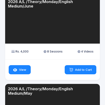
2026 A/L /Theory/Monday/English
Medium/June
Rs. 4,000
8 Sessions
4 Videos
View
Add to Cart
2026 A/L /Theory/Monday/English
Medium/May