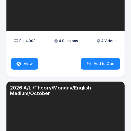
Rs. 4,000
4 Sessions
4 Videos
View
Add to Cart
2026 A/L /Theory/Monday/English
Medium/October