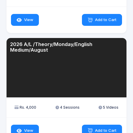
View
Add to Cart
2026 A/L /Theory/Monday/English
Medium/August
Rs. 4,000
4 Sessions
5 Videos
View
Add to Cart