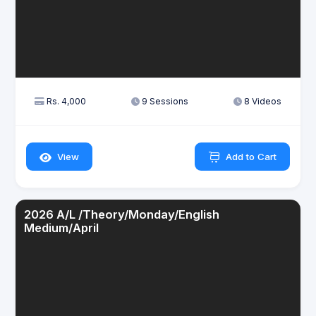
Rs. 4,000
9 Sessions
8 Videos
View
Add to Cart
2026 A/L /Theory/Monday/English
Medium/April