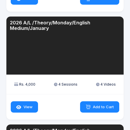
2026 A/L /Theory/Monday/English
Medium/January
Rs. 4,000
4 Sessions
4 Videos
View
Add to Cart