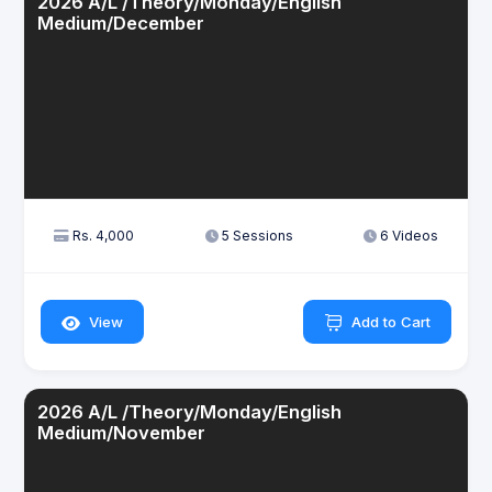
2026 A/L /Theory/Monday/English
Medium/December
Rs. 4,000
5 Sessions
6 Videos
View
Add to Cart
2026 A/L /Theory/Monday/English
Medium/November