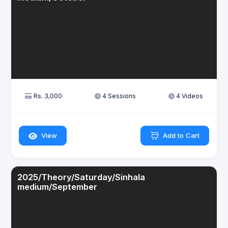
Rs. 3,000
4 Sessions
4 Videos
View
Add to Cart
2025/Theory/Saturday/Sinhala
medium/September