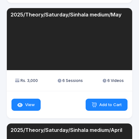
2025/Theory/Saturday/Sinhala medium/May
Rs. 3,000
6 Sessions
6 Videos
View
Add to Cart
2025/Theory/Saturday/Sinhala medium/April