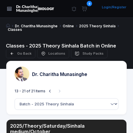
0
Login/Register
Dr. Charitha Munasinghe
Online
2025 Theory Sinhala
Classes
Classes - 2025 Theory Sinhala Batch in Online
Go Back
Locations
Study Packs
Dr. Charitha Munasinghe
13 - 21 of 21 Items
2025/Theory/Saturday/Sinhala
medium/October