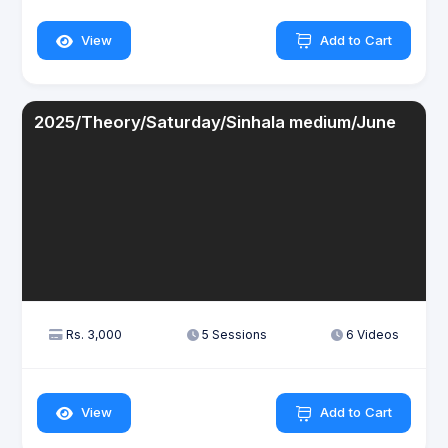
View
Add to Cart
2025/Theory/Saturday/Sinhala medium/June
Rs. 3,000
5 Sessions
6 Videos
View
Add to Cart