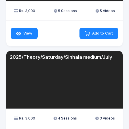
Rs. 3,000
5 Sessions
5 Videos
View
Add to Cart
2025/Theory/Saturday/Sinhala medium/July
Rs. 3,000
4 Sessions
3 Videos