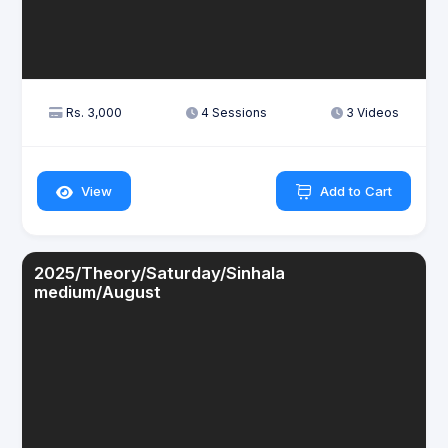
Rs. 3,000
4 Sessions
3 Videos
View
Add to Cart
2025/Theory/Saturday/Sinhala
medium/August