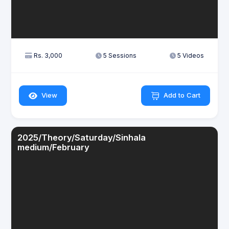
Rs. 3,000
5 Sessions
5 Videos
View
Add to Cart
2025/Theory/Saturday/Sinhala
medium/February