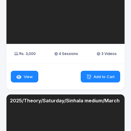
Rs. 3,000
4 Sessions
3 Videos
View
Add to Cart
2025/Theory/Saturday/Sinhala medium/March